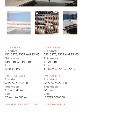
-GI SHEETS
-MS PLATES
Standard:
Standard:
A36. S275, S355 and SS400
A36. S275, S355 and SS400
Thickness:
Thickness:
1.50 mm to 150 mm
4-100 mm
Size:
Size:
1220 X 2440
1.5X6,2X6,2.5X12, 3.5X12
-MS FLATBARS
-MS ANGLES
Standard:
Standard:
S235, S275, SS400
S235, S275 ,SS400
Thickness :
Thickness:
3 mm to 40 mm
2-15 mm
Size
Size
:20 mm to 300 mm
: 25X25-200X200
-MS HOLLOW SECTIONS
-MS CHANNELS
Standard
Standard:
S235, S375 and SS400
S235,S275, SS400
Thickness:
Size UPN :