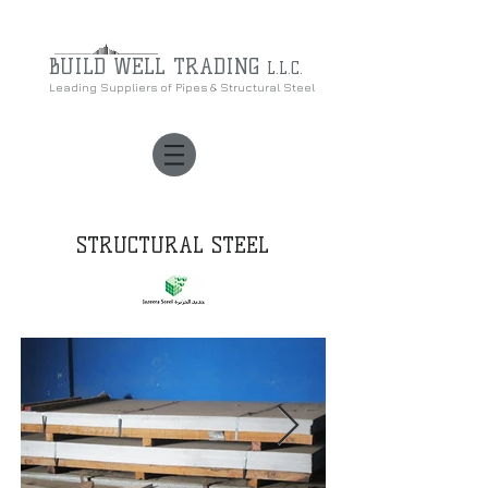
BUILD WELL
TRADING
L.L.C.
Leading Suppliers of Pipes & Structural Steel
STRUCTURAL STEEL